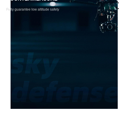
Fully guarantee low altitude safety