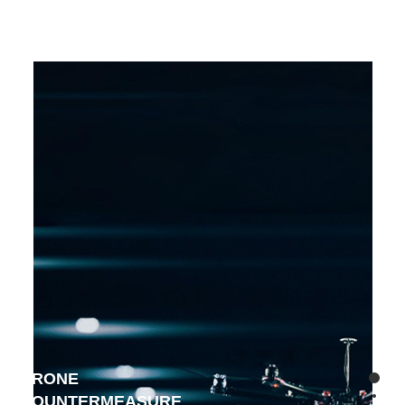
DRONE
COUNTERMEASURE