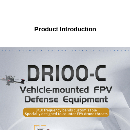
Product Introduction