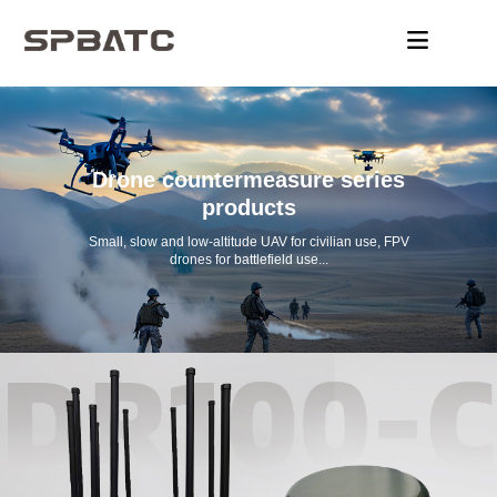
Drone countermeasure series
products
Small, slow and low-altitude UAV for civilian use, FPV
drones for battlefield use...