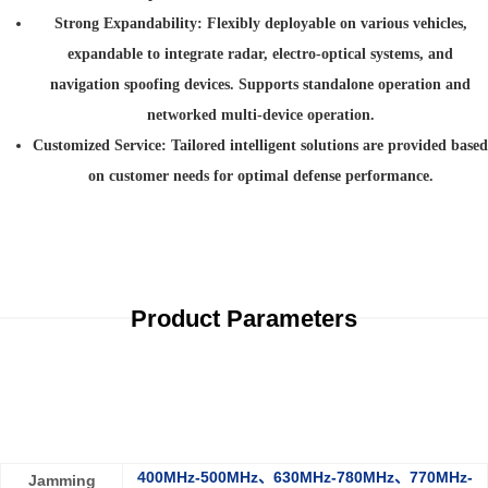
Strong Expandability
: Flexibly deployable on various vehicles,
expandable to integrate radar, electro-optical systems, and
navigation spoofing devices. Supports standalone operation and
networked multi-device operation.
Customized Service
: Tailored intelligent solutions are provided based
on customer needs for optimal defense performance.
Product Parameters
400MHz-500MHz、630MHz-780MHz、770MHz-
Jamming