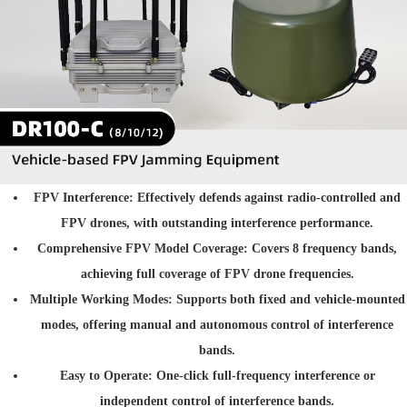
FPV Interference
: Effectively defends against radio-controlled and
FPV drones, with outstanding interference performance.
Comprehensive FPV Model Coverage
: Covers 8 frequency bands,
achieving full coverage of FPV drone frequencies.
Multiple Working Modes
: Supports both fixed and vehicle-mounted
modes, offering manual and autonomous control of interference
bands.
Easy to Operate
: One-click full-frequency interference or
independent control of interference bands.