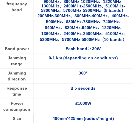
900MHz、890MHz-1020MHz、1220MHz-
frequency
1360MHz、2400MHz-2500MHz、5100MHz-
band
5300MHz、5700MHz-5900MHz（8 bands）
200MHz-300MHz、300MHz-400MHz、400MHz-
500MHz、630MHz-780MHz、740MHz-
840MHz、830MHz-940MHz、1220MHz-
1360MHz、2400MHz-2500MHz、5100MHz-
5300MHz、5700MHz-5900MHz（10 bands）
Band power
Eac
h band ≥ 30W
Jamming
0-1 km (depending on conditions)
range
Jamming
360°
direction
Response
≤ 5 seconds
time
Power
≤1000W
consumption
Size
490mm*425mm (radius*height)